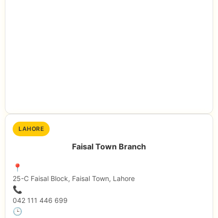
LAHORE
Faisal Town Branch
📍
25-C Faisal Block, Faisal Town, Lahore
📞
042 111 446 699
🕒