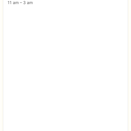
11 am – 3 am