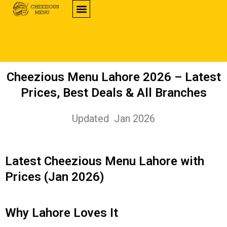
CHEEZIOUS PRODUCTS
CHEEZIOUS BRANCHES
MENU PRICES
ORDER HERE
CONTACT US
Cheezious Menu Lahore 2026 – Latest
Prices, Best Deals & All Branches
Updated Jan 2026
Latest Cheezious Menu Lahore with
Prices (Jan 2026)
Why Lahore Loves It