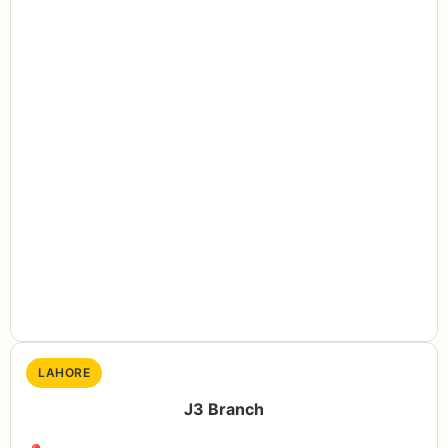
LAHORE
J3 Branch