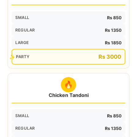
SMALL
Rs 850
REGULAR
Rs 1350
LARGE
Rs 1850
Rs 3000
PARTY
🔥
Chicken Tandoni
SMALL
Rs 850
REGULAR
Rs 1350