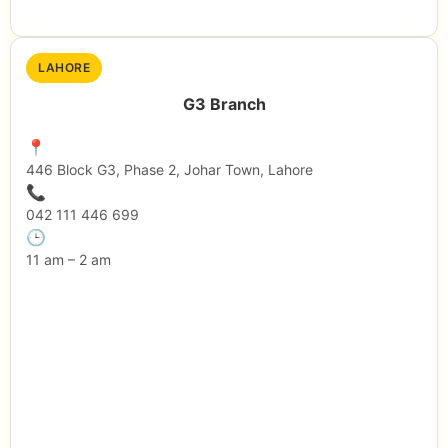
LAHORE
G3 Branch
📍
446 Block G3, Phase 2, Johar Town, Lahore
📞
042 111 446 699
🕒
11 am – 2 am