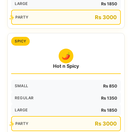
LARGE
Rs 1850
Rs 3000
PARTY
SPICY
🌶️
Hot n Spicy
SMALL
Rs 850
REGULAR
Rs 1350
LARGE
Rs 1850
Rs 3000
PARTY