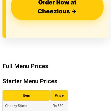
Order Now at
Cheezious →
Full Menu Prices
Starter Menu Prices
Item
Price
Cheezy Sticks
Rs 630