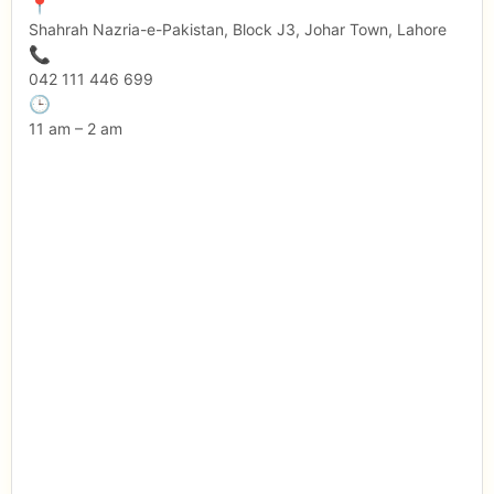
📍
Shahrah Nazria-e-Pakistan, Block J3, Johar Town, Lahore
📞
042 111 446 699
🕒
11 am – 2 am