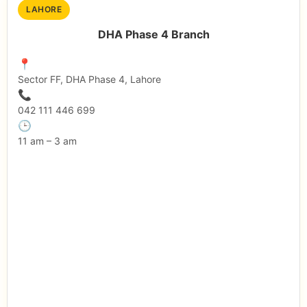
LAHORE
DHA Phase 4 Branch
📍
Sector FF, DHA Phase 4, Lahore
📞
042 111 446 699
🕒
11 am – 3 am