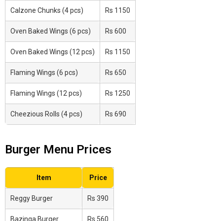
Calzone Chunks (4 pcs)
Rs 1150
Oven Baked Wings (6 pcs)
Rs 600
Oven Baked Wings (12 pcs)
Rs 1150
Flaming Wings (6 pcs)
Rs 650
Flaming Wings (12 pcs)
Rs 1250
Cheezious Rolls (4 pcs)
Rs 690
Burger Menu Prices
Item
Price
Reggy Burger
Rs 390
Bazinga Burger
Rs 560