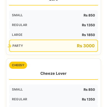
SMALL
Rs 850
REGULAR
Rs 1350
LARGE
Rs 1850
Rs 3000
PARTY
CHEESY
Cheeze Lover
SMALL
Rs 850
REGULAR
Rs 1350