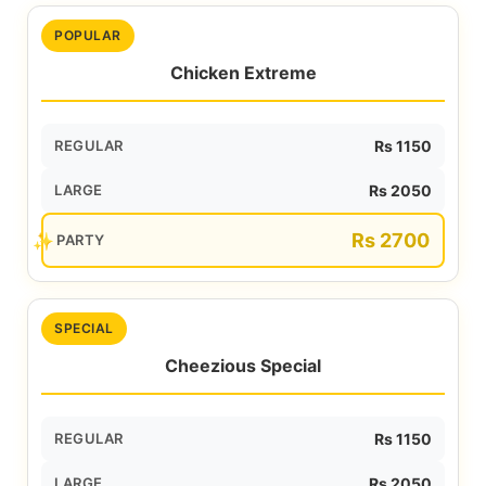
POPULAR
Chicken Extreme
REGULAR
Rs 1150
LARGE
Rs 2050
Rs 2700
PARTY
SPECIAL
Cheezious Special
REGULAR
Rs 1150
LARGE
Rs 2050