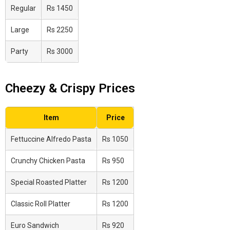
Regular
Rs 1450
Large
Rs 2250
Party
Rs 3000
Cheezy & Crispy Prices
Item
Price
Fettuccine Alfredo Pasta
Rs 1050
Crunchy Chicken Pasta
Rs 950
Special Roasted Platter
Rs 1200
Classic Roll Platter
Rs 1200
Euro Sandwich
Rs 920