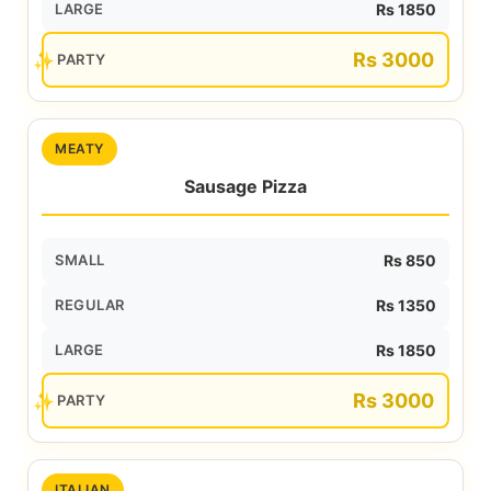
LARGE
Rs 1850
Rs 3000
PARTY
MEATY
Sausage Pizza
SMALL
Rs 850
REGULAR
Rs 1350
LARGE
Rs 1850
Rs 3000
PARTY
ITALIAN