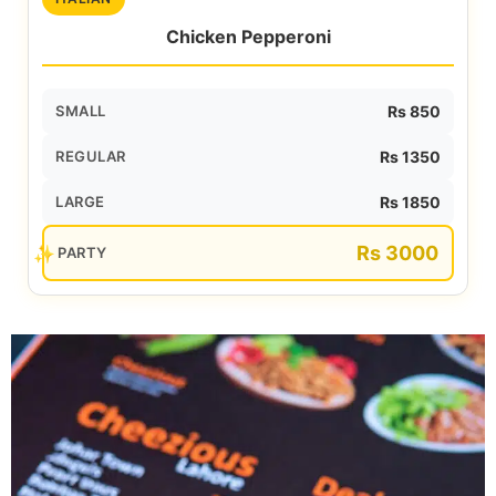
Chicken Pepperoni
SMALL
Rs 850
REGULAR
Rs 1350
LARGE
Rs 1850
Rs 3000
PARTY