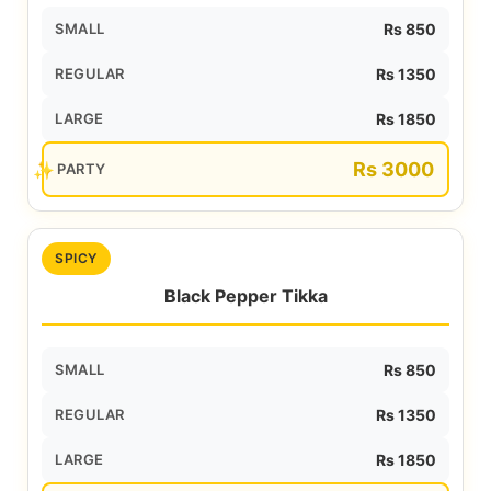
SMALL
Rs 850
REGULAR
Rs 1350
LARGE
Rs 1850
Rs 3000
PARTY
SPICY
Black Pepper Tikka
SMALL
Rs 850
REGULAR
Rs 1350
LARGE
Rs 1850