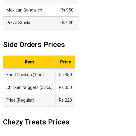
Mexican Sandwich
Rs 950
Pizza Stacker
Rs 920
Side Orders Prices
Item
Price
Fried Chicken (1 pc)
Rs 350
Chicken Nuggets (5 pcs)
Rs 350
Fries (Regular)
Rs 220
Chezy Treats Prices