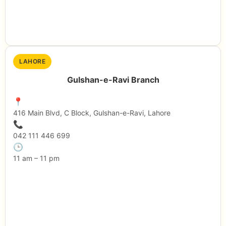
LAHORE
Gulshan-e-Ravi Branch
📍
416 Main Blvd, C Block, Gulshan-e-Ravi, Lahore
📞
042 111 446 699
🕒
11 am – 11 pm