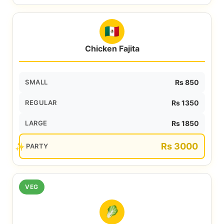
🇲🇽
Chicken Fajita
SMALL
Rs 850
REGULAR
Rs 1350
LARGE
Rs 1850
Rs 3000
PARTY
VEG
🥬