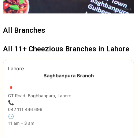
All Branches
All 11+ Cheezious Branches in Lahore
Lahore
Baghbanpura Branch
📍
GT Road, Baghbanpura, Lahore
📞
042 111 446 699
🕒
11 am – 3 am