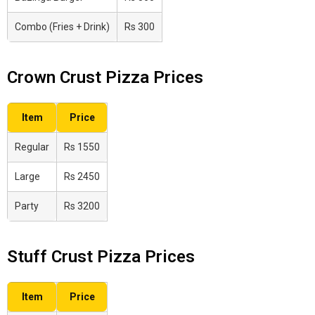
Combo (Fries + Drink)
Rs 300
Crown Crust Pizza Prices
Item
Price
Regular
Rs 1550
Large
Rs 2450
Party
Rs 3200
Stuff Crust Pizza Prices
Item
Price