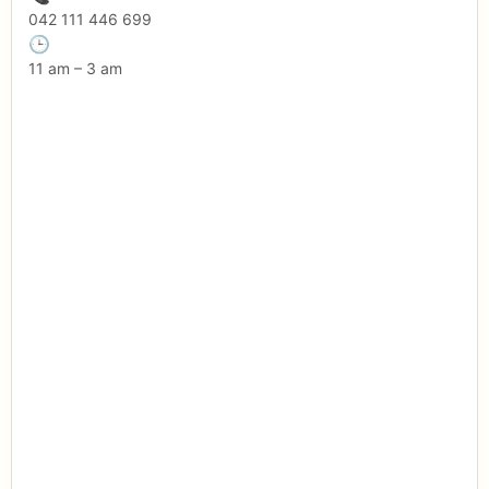
042 111 446 699
🕒
11 am – 3 am