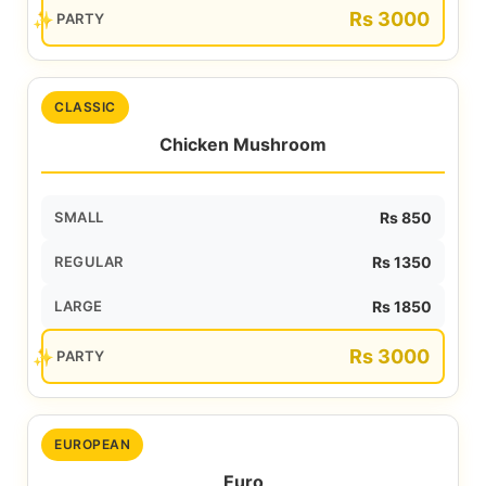
Rs 3000
PARTY
CLASSIC
Chicken Mushroom
SMALL
Rs 850
REGULAR
Rs 1350
LARGE
Rs 1850
Rs 3000
PARTY
EUROPEAN
Euro