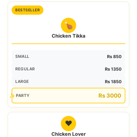
BESTSELLER
🍗
Chicken Tikka
SMALL
Rs 850
REGULAR
Rs 1350
LARGE
Rs 1850
Rs 3000
PARTY
❤️
Chicken Lover