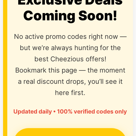
Coming Soon!
No active promo codes right now —
but we’re always hunting for the
best Cheezious offers!
Bookmark this page — the moment
a real discount drops, you’ll see it
here first.
Updated daily • 100% verified codes only