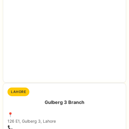
LAHORE
Gulberg 3 Branch
📍
126 E1, Gulberg 3, Lahore
📞