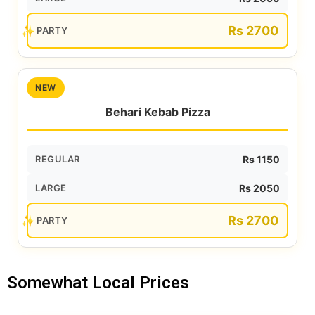
Rs 2700
PARTY
NEW
Behari Kebab Pizza
REGULAR
Rs 1150
LARGE
Rs 2050
Rs 2700
PARTY
Somewhat Local Prices