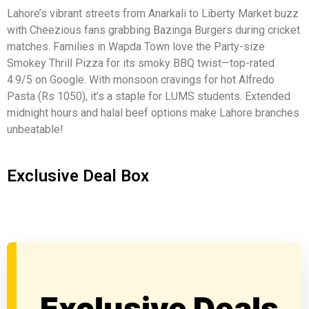
Lahore’s vibrant streets from Anarkali to Liberty Market buzz
with Cheezious fans grabbing Bazinga Burgers during cricket
matches. Families in Wapda Town love the Party-size
Smokey Thrill Pizza for its smoky BBQ twist—top-rated
4.9/5 on Google. With monsoon cravings for hot Alfredo
Pasta (Rs 1050), it’s a staple for LUMS students. Extended
midnight hours and halal beef options make Lahore branches
unbeatable!
Exclusive Deal Box
Exclusive Deals