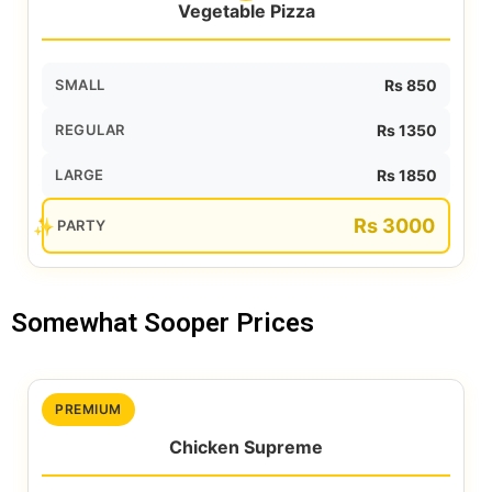
Vegetable Pizza
SMALL
Rs 850
REGULAR
Rs 1350
LARGE
Rs 1850
Rs 3000
PARTY
Somewhat Sooper Prices
PREMIUM
Chicken Supreme